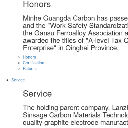
Honors
Minhe Guangda Carbon has passed
and the "Work Safety Standardizati
the Gansu Ferroalloy Association a
awarded the titles of "A-level Tax 
Enterprise" in Qinghai Province.
Honors
Certification
Patents
Service
Service
The holding parent company, Lanzh
Sinsage Carbon Materials Technolo
quality graphite electrode manufact