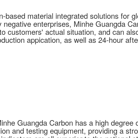
based material integrated solutions for glo
y negative enterprises, Minhe Guangda Car
o customers' actual situation, and can also 
duction appication, as well as 24-hour afte
Minhe Guangda Carbon has a high degree o
ion and testing equipment, providing a str