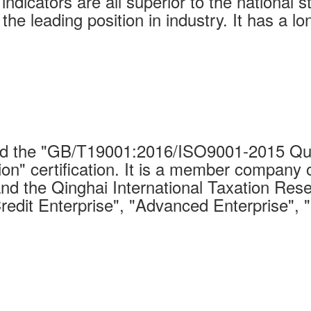
indicators are all superior to the national 
 the leading position in industry. It has a 
 the "GB/T19001:2016/ISO9001-2015 Qual
on" certification. It is a member company 
nd the Qinghai International Taxation Rese
Credit Enterprise", "Advanced Enterprise", 