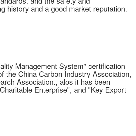
standards, and the safety and
long history and a good market reputation.
ity Management System" certification
of the China Carbon Industry Association,
arch Association., alos it has been
"Charitable Enterprise", and "Key Export