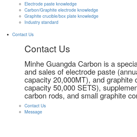
Electrode paste knowledge
Carbon/Graphite electrode knowledge
Graphite crucible/box plate knowledge
Industry standard
Contact Us
Contact Us
Minhe Guangda Carbon is a special
and sales of electrode paste (annu
capacity 20,000MT), and graphite c
capacity 50,000 SETS), supplement
carbon rods, and small graphite co
Contact Us
Message