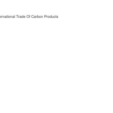
ternational Trade Of Carbon Products