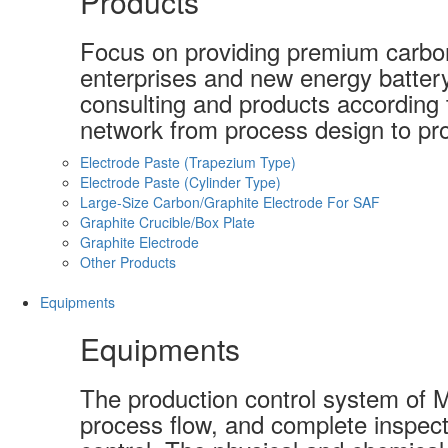
Products
Focus on providing premium carbon-
enterprises and new energy batter
consulting and products according t
network from process design to pro
Electrode Paste (Trapezium Type)
Electrode Paste (Cylinder Type)
Large-Size Carbon/Graphite Electrode For SAF
Graphite Crucible/Box Plate
Graphite Electrode
Other Products
Equipments
Equipments
The production control system of 
process flow, and complete inspect