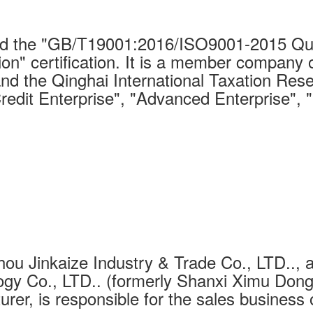
 the "GB/T19001:2016/ISO9001-2015 Qual
on" certification. It is a member company 
nd the Qinghai International Taxation Rese
Credit Enterprise", "Advanced Enterprise", 
ou Jinkaize Industry & Trade Co., LTD.., a
gy Co., LTD.. (formerly Shanxi Ximu Dongh
urer, is responsible for the sales business 