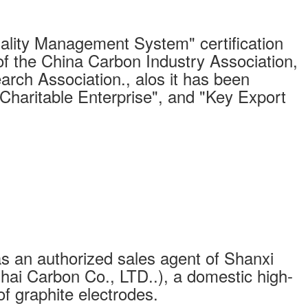
ity Management System" certification
of the China Carbon Industry Association,
arch Association., alos it has been
"Charitable Enterprise", and "Key Export
s an authorized sales agent of Shanxi
ai Carbon Co., LTD..), a domestic high-
of graphite electrodes.