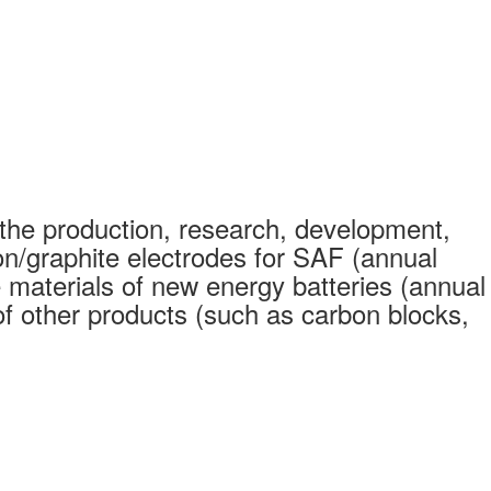
the production, research, development,
on/graphite electrodes for SAF (annual
 materials of new energy batteries (annual
 other products (such as carbon blocks,