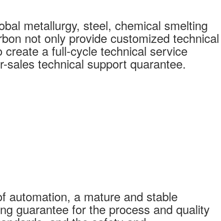
bal metallurgy, steel, chemical smelting
bon not only provide customized technical
create a full-cycle technical service
r-sales technical support quarantee.
f automation, a mature and stable
ong guarantee for the process and quality