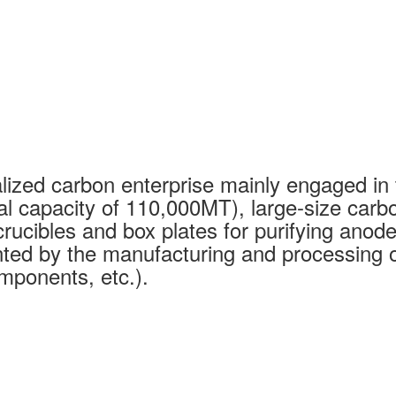
ized carbon enterprise mainly engaged in 
al capacity of 110,000MT), large-size carb
rucibles and box plates for purifying anode
ed by the manufacturing and processing of
mponents, etc.).