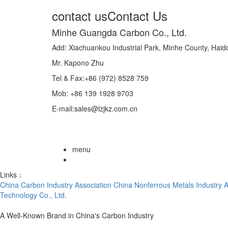
contact us
Contact Us
Minhe Guangda Carbon Co., Ltd.
Add: Xiachuankou Industrial Park, Minhe County, Hai
Mr. Kapono Zhu
Tel & Fax:+86 (972) 8528 759
Mob: +86 139 1928 9703
E-mail:sales@lzjkz.com.cn
menu
Links：
China Carbon Industry Association
China Nonferrous Metals Industry A
Technology Co., Ltd.
A Well-Known Brand in China's Carbon Industry