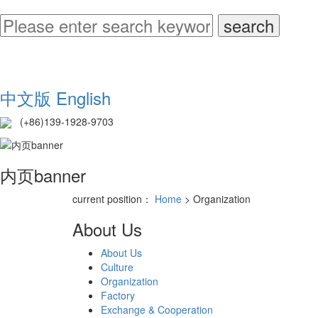
中文版
English
(+86)139-1928-9703
内页banner
current position：
Home
> Organization
About Us
About Us
Culture
Organization
Factory
Exchange & Cooperation