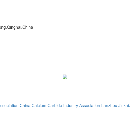
dong,Qinghai,China
ssociation
China Calcium Carbide Industry Association
Lanzhou Jinkaiz