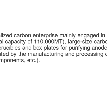
ized carbon enterprise mainly engaged in 
al capacity of 110,000MT), large-size carb
rucibles and box plates for purifying anode
ed by the manufacturing and processing of
mponents, etc.).