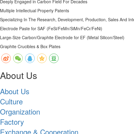
Deeply Engaged in Carbon Field For Decades
Multiple Intellectual Property Patents
Specializing In The Research, Development, Production, Sales And In
Electrode Paste for SAF (FeSi/FeMn/SiMn/FeCr/FeNi)
Large-Size Carbon/Graphite Electrode for EF (Metal Silicon/Steel)
Graphite Crucibles & Box Plates
About Us
About Us
Culture
Organization
Factory
Exchange & Cooperation