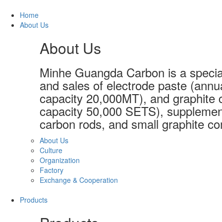
Home
About Us
About Us
Minhe Guangda Carbon is a special
and sales of electrode paste (annu
capacity 20,000MT), and graphite c
capacity 50,000 SETS), supplement
carbon rods, and small graphite co
About Us
Culture
Organization
Factory
Exchange & Cooperation
Products