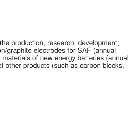
the production, research, development,
on/graphite electrodes for SAF (annual
 materials of new energy batteries (annual
 other products (such as carbon blocks,