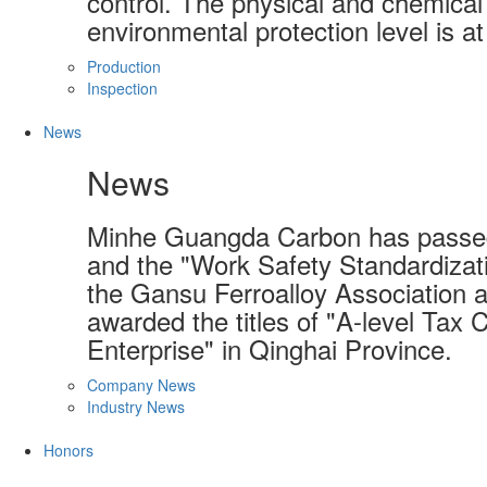
control. The physical and chemical 
environmental protection level is at
Production
Inspection
News
News
Minhe Guangda Carbon has passed
and the "Work Safety Standardizati
the Gansu Ferroalloy Association a
awarded the titles of "A-level Tax 
Enterprise" in Qinghai Province.
Company News
Industry News
Honors