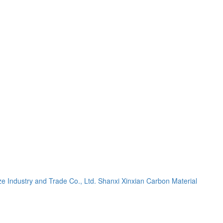
e Industry and Trade Co., Ltd.
Shanxi Xinxian Carbon Material