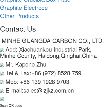
Graphite Electrode
Other Products
Contact Us
MINHE GUANGDA CARBON CO., LTD.
Add: Xiachuankou Industrial Park,
Minhe County, Haidong,Qinghai,China
Mr. Kapono Zhu
Tel & Fax:+86 (972) 8528 759
Mob: +86 139 1928 9703
E-mail:sales@lzjkz.com.cn
Scan QR code