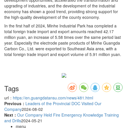
upgrading of industries, and the development of the industrial
economy has shown a good trend, providing strong support for
the high-quality development of the county economy.
In the first half of 2024, Minhe Industrial Park hsa completed a
total foreign trade import and export amounts reached 42.17
million yuan, an increase of 5.58 times over the same period last
year. Especially the electrode paste products of Minhe Guangda
Carbon Co., Ltd. were exported to Southeast Asia area, with a
total foreign trade import and export volume of 5.91 million yuan.
Tags
url：
https://en.guangdatansu.com/news/481.html
Previous：
Leaders of the Provincial DOC Visited Our
Company
2024-08-02
Next：
Our Company Held Fire Emergency Knowledge Training
and Drills
2024-05-21
menu