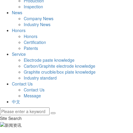
Production
Inspection
News
Company News
Industry News
Honors
Honors
Certification
Patents
Service
Electrode paste knowledge
Carbon/Graphite electrode knowledge
Graphite crucible/box plate knowledge
Industry standard
Contact Us
Contact Us
Message
中文
Site Search