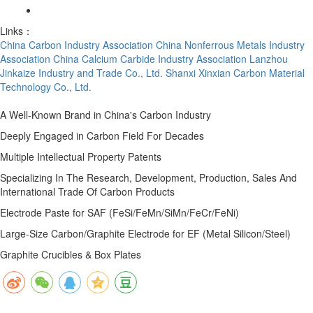
Links：
China Carbon Industry Association
China Nonferrous Metals Industry
Association
China Calcium Carbide Industry Association
Lanzhou
Jinkaize Industry and Trade Co., Ltd.
Shanxi Xinxian Carbon Material
Technology Co., Ltd.
A Well-Known Brand in China's Carbon Industry
Deeply Engaged in Carbon Field For Decades
Multiple Intellectual Property Patents
Specializing In The Research, Development, Production, Sales And
International Trade Of Carbon Products
Electrode Paste for SAF (FeSi/FeMn/SiMn/FeCr/FeNi)
Large-Size Carbon/Graphite Electrode for EF (Metal Silicon/Steel)
Graphite Crucibles & Box Plates