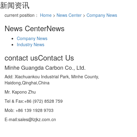
新闻资讯
current position：
Home
>
News Center
>
Company News
News Center
News
Company News
Industry News
contact us
Contact Us
Minhe Guangda Carbon Co., Ltd.
Add: Xiachuankou Industrial Park, Minhe County,
Haidong,Qinghai,China
Mr. Kapono Zhu
Tel & Fax:+86 (972) 8528 759
Mob: +86 139 1928 9703
E-mail:sales@lzjkz.com.cn