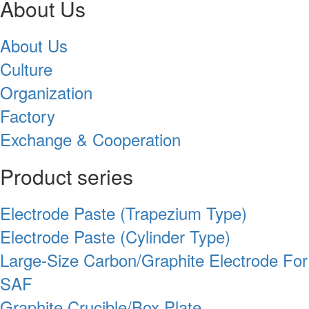
About Us
About Us
Culture
Organization
Factory
Exchange & Cooperation
Product series
Electrode Paste (Trapezium Type)
Electrode Paste (Cylinder Type)
Large-Size Carbon/Graphite Electrode For
SAF
Graphite Crucible/Box Plate