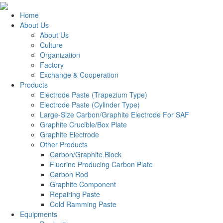
Home
About Us
About Us
Culture
Organization
Factory
Exchange & Cooperation
Products
Electrode Paste (Trapezium Type)
Electrode Paste (Cylinder Type)
Large-Size Carbon/Graphite Electrode For SAF
Graphite Crucible/Box Plate
Graphite Electrode
Other Products
Carbon/Graphite Block
Fluorine Producing Carbon Plate
Carbon Rod
Graphite Component
Repairing Paste
Cold Ramming Paste
Equipments