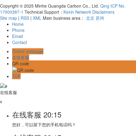
Copyright © 2025 Minhe Guangda Carbon Co., Ltd.
Qing ICP No.
17000387-1
Technical Support：
Kexin Network
Disclaimers
Site map
|
RSS
|
XML
Main business area：
北京
苏州
Home
Phone
Email
Contact
Online message
在线客服
QR code
TOP
在线客服
x
在线客服
20:15
您好，可以留下您的手机电话吗？