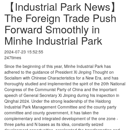
【Industrial Park News】
The Foreign Trade Push
Forward Smoothly in
Minhe Industrial Park
2024-07-23 15:52:55
247times
Since the beginning of this year, Minhe Industrial Park has
adhered to the guidance of President Xi Jinping Thought on
Socialism with Chinese Characteristics for a New Era, and has
thoroughly studied and implemented the spirit of the 20th National
Congress of the Communist Party of China and the important
speech of General Secretary Xi Jinping during his inspection in
Qinghai 2024. Under the strong leadership of the Haidong
Industrial Park Management Committee and the county party
committee and county government, it has taken the
complementary and integrated development of the one zone -
three parks and N bases as its idea, constantly seized
development opportunities, accelerated the transformation and