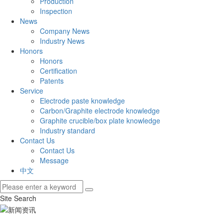
Production
Inspection
News
Company News
Industry News
Honors
Honors
Certification
Patents
Service
Electrode paste knowledge
Carbon/Graphite electrode knowledge
Graphite crucible/box plate knowledge
Industry standard
Contact Us
Contact Us
Message
中文
Site Search