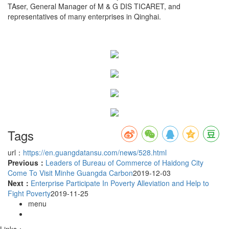
TAser, General Manager of M & G DIS TICARET, and
representatives of many enterprises in Qinghai.
Tags
url：
https://en.guangdatansu.com/news/528.html
Previous：
Leaders of Bureau of Commerce of Haidong City
Come To Visit Minhe Guangda Carbon
2019-12-03
Next：
Enterprise Participate In Poverty Alleviation and Help to
Fight Poverty
2019-11-25
menu
Links：