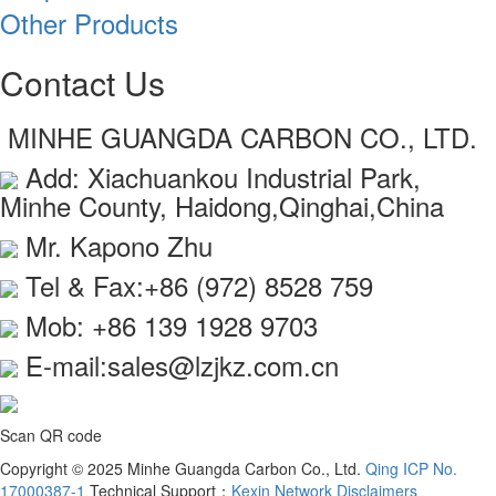
Other Products
Contact Us
MINHE GUANGDA CARBON CO., LTD.
Add: Xiachuankou Industrial Park,
Minhe County, Haidong,Qinghai,China
Mr. Kapono Zhu
Tel & Fax:+86 (972) 8528 759
Mob: +86 139 1928 9703
E-mail:sales@lzjkz.com.cn
Scan QR code
Copyright © 2025 Minhe Guangda Carbon Co., Ltd.
Qing ICP No.
17000387-1
Technical Support：
Kexin Network
Disclaimers