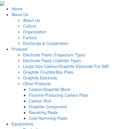
Home
About Us
About Us
Culture
Organization
Factory
Exchange & Cooperation
Products
Electrode Paste (Trapezium Type)
Electrode Paste (Cylinder Type)
Large-Size Carbon/Graphite Electrode For SAF
Graphite Crucible/Box Plate
Graphite Electrode
Other Products
Carbon/Graphite Block
Fluorine Producing Carbon Plate
Carbon Rod
Graphite Component
Repairing Paste
Cold Ramming Paste
Equipments