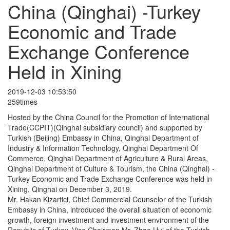
China (Qinghai) -Turkey
Economic and Trade
Exchange Conference
Held in Xining
2019-12-03 10:53:50
259times
Hosted by the China Council for the Promotion of International
Trade(CCPIT)(Qinghai subsidiary council) and supported by
Turkish (Beijing) Embassy in China, Qinghai Department of
Industry & Information Technology, Qinghai Department Of
Commerce, Qinghai Department of Agriculture & Rural Areas,
Qinghai Department of Culture & Tourism, the China (Qinghai) -
Turkey Economic and Trade Exchange Conference was held in
Xining, Qinghai on December 3, 2019.
Mr. Hakan Kizartici, Chief Commercial Counselor of the Turkish
Embassy in China, introduced the overall situation of economic
growth, foreign investment and investment environment of the
Republic of Turkey, Vice Chairman Mr. Zhao Hui of the Turkish-