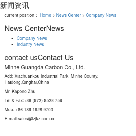
新闻资讯
current position：
Home
>
News Center
>
Company News
News Center
News
Company News
Industry News
contact us
Contact Us
Minhe Guangda Carbon Co., Ltd.
Add: Xiachuankou Industrial Park, Minhe County,
Haidong,Qinghai,China
Mr. Kapono Zhu
Tel & Fax:+86 (972) 8528 759
Mob: +86 139 1928 9703
E-mail:sales@lzjkz.com.cn