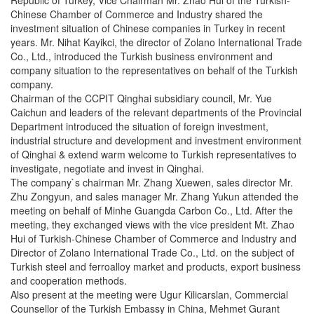
Chinese Chamber of Commerce and Industry shared the
investment situation of Chinese companies in Turkey in recent
years. Mr. Nihat Kayikci, the director of Zolano International Trade
Co., Ltd., introduced the Turkish business environment and
company situation to the representatives on behalf of the Turkish
company.
Chairman of the CCPIT Qinghai subsidiary council, Mr. Yue
Caichun and leaders of the relevant departments of the Provincial
Department introduced the situation of foreign investment,
industrial structure and development and investment environment
of Qinghai & extend warm welcome to Turkish representatives to
investigate, negotiate and invest in Qinghai.
The company`s chairman Mr. Zhang Xuewen, sales director Mr.
Zhu Zongyun, and sales manager Mr. Zhang Yukun attended the
meeting on behalf of Minhe Guangda Carbon Co., Ltd. After the
meeting, they exchanged views with the vice president Mt. Zhao
Hui of Turkish-Chinese Chamber of Commerce and Industry and
Director of Zolano International Trade Co., Ltd. on the subject of
Turkish steel and ferroalloy market and products, export business
and cooperation methods.
Also present at the meeting were Ugur Kilicarslan, Commercial
Counsellor of the Turkish Embassy in China, Mehmet Gurant