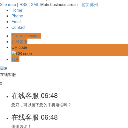
Site map
|
RSS
|
XML
Main business area：
北京
苏州
Home
Phone
Email
Contact
Online message
在线客服
QR code
TOP
在线客服
x
在线客服
06:48
您好，可以留下您的手机电话吗？
在线客服
06:48
谢谢咨询！