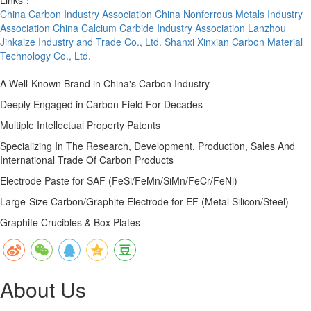
China Carbon Industry Association
China Nonferrous Metals Industry
Association
China Calcium Carbide Industry Association
Lanzhou
Jinkaize Industry and Trade Co., Ltd.
Shanxi Xinxian Carbon Material
Technology Co., Ltd.
A Well-Known Brand in China's Carbon Industry
Deeply Engaged in Carbon Field For Decades
Multiple Intellectual Property Patents
Specializing In The Research, Development, Production, Sales And
International Trade Of Carbon Products
Electrode Paste for SAF (FeSi/FeMn/SiMn/FeCr/FeNi)
Large-Size Carbon/Graphite Electrode for EF (Metal Silicon/Steel)
Graphite Crucibles & Box Plates
About Us