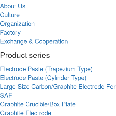
About Us
Culture
Organization
Factory
Exchange & Cooperation
Product series
Electrode Paste (Trapezium Type)
Electrode Paste (Cylinder Type)
Large-Size Carbon/Graphite Electrode For
SAF
Graphite Crucible/Box Plate
Graphite Electrode