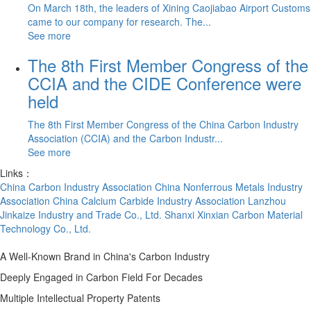
On March 18th, the leaders of Xining Caojiabao Airport Customs
came to our company for research. The...
See more
The 8th First Member Congress of the
CCIA and the CIDE Conference were
held
The 8th First Member Congress of the China Carbon Industry
Association (CCIA) and the Carbon Industr...
See more
Links：
China Carbon Industry Association
China Nonferrous Metals Industry
Association
China Calcium Carbide Industry Association
Lanzhou
Jinkaize Industry and Trade Co., Ltd.
Shanxi Xinxian Carbon Material
Technology Co., Ltd.
A Well-Known Brand in China's Carbon Industry
Deeply Engaged in Carbon Field For Decades
Multiple Intellectual Property Patents