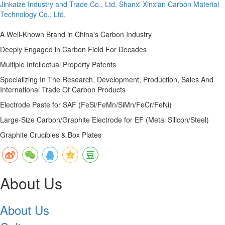
Jinkaize Industry and Trade Co., Ltd.
Shanxi Xinxian Carbon Material
Technology Co., Ltd.
A Well-Known Brand in China's Carbon Industry
Deeply Engaged in Carbon Field For Decades
Multiple Intellectual Property Patents
Specializing In The Research, Development, Production, Sales And
International Trade Of Carbon Products
Electrode Paste for SAF (FeSi/FeMn/SiMn/FeCr/FeNi)
Large-Size Carbon/Graphite Electrode for EF (Metal Silicon/Steel)
Graphite Crucibles & Box Plates
About Us
About Us