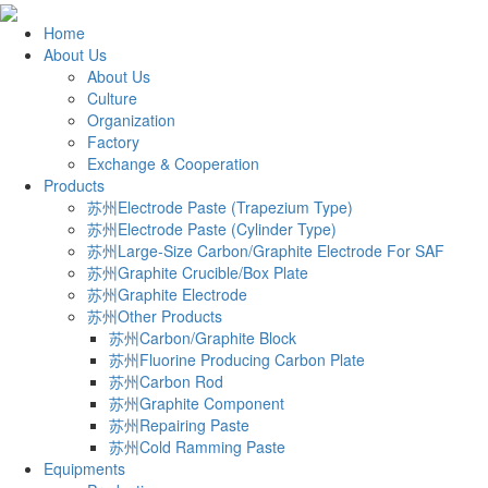
Home
About Us
About Us
Culture
Organization
Factory
Exchange & Cooperation
Products
苏州Electrode Paste (Trapezium Type)
苏州Electrode Paste (Cylinder Type)
苏州Large-Size Carbon/Graphite Electrode For SAF
苏州Graphite Crucible/Box Plate
苏州Graphite Electrode
苏州Other Products
苏州Carbon/Graphite Block
苏州Fluorine Producing Carbon Plate
苏州Carbon Rod
苏州Graphite Component
苏州Repairing Paste
苏州Cold Ramming Paste
Equipments