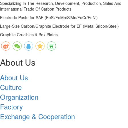
Specializing In The Research, Development, Production, Sales And
International Trade Of Carbon Products
Electrode Paste for SAF (FeSi/FeMn/SiMn/FeCr/FeNi)
Large-Size Carbon/Graphite Electrode for EF (Metal Silicon/Steel)
Graphite Crucibles & Box Plates
About Us
About Us
Culture
Organization
Factory
Exchange & Cooperation