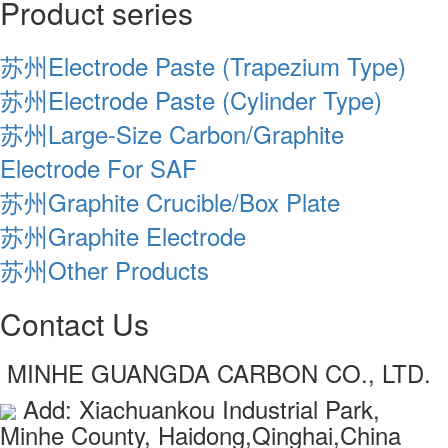
Product series
苏州Electrode Paste (Trapezium Type)
苏州Electrode Paste (Cylinder Type)
苏州Large-Size Carbon/Graphite
Electrode For SAF
苏州Graphite Crucible/Box Plate
苏州Graphite Electrode
苏州Other Products
Contact Us
MINHE GUANGDA CARBON CO., LTD.
Add: Xiachuankou Industrial Park,
Minhe County, Haidong,Qinghai,China