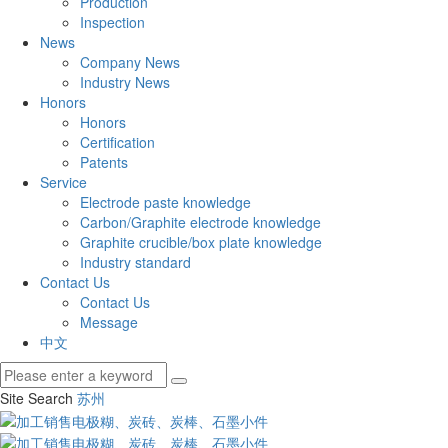
Production
Inspection
News
Company News
Industry News
Honors
Honors
Certification
Patents
Service
Electrode paste knowledge
Carbon/Graphite electrode knowledge
Graphite crucible/box plate knowledge
Industry standard
Contact Us
Contact Us
Message
中文
Site Search
苏州