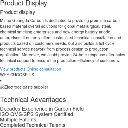
Product Display
P
roduct display
Minhe Guangda Carbon is dedicated to providing premium carbon-
based material overall solutions for global metallurgical, steel,
chemical smelting enterprises and new energy battery anode
enterprises. It not only offers customized technical consultation and
products based on customers needs, but also builds a full-cycle
technical service network from process design to production
application. Moreover, we could provide 24-hour response after-sales
technical support to ensure the production efficiency of customers.
View products
Online consultation
WHY CHOOSE US
Technical Advantages
Decades Experience in Carbon Field
ISO QMS/SPS System Certified
Multiple Patents
Completed Technical Talents