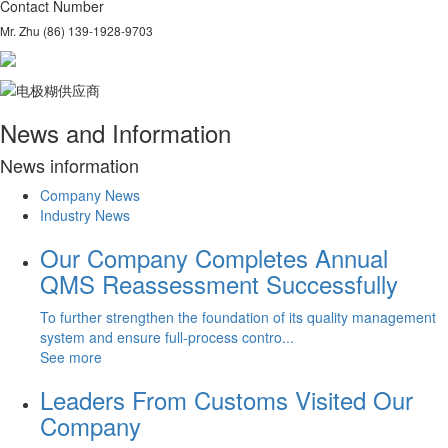
Contact Number
Mr. Zhu (86) 139-1928-9703
News and Information
N
ews information
Company News
Industry News
Our Company Completes Annual
QMS Reassessment Successfully
To further strengthen the foundation of its quality management
system and ensure full-process contro...
See more
Leaders From Customs Visited Our
Company