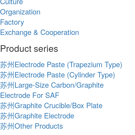
Culture
Organization
Factory
Exchange & Cooperation
Product series
苏州Electrode Paste (Trapezium Type)
苏州Electrode Paste (Cylinder Type)
苏州Large-Size Carbon/Graphite
Electrode For SAF
苏州Graphite Crucible/Box Plate
苏州Graphite Electrode
苏州Other Products