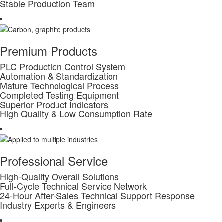
Stable Production Team
Premium Products
PLC Production Control System
Automation & Standardization
Mature Technological Process
Completed Testing Equipment
Superior Product Indicators
High Quality & Low Consumption Rate
Professional Service
High-Quality Overall Solutions
Full-Cycle Technical Service Network
24-Hour After-Sales Technical Support Response
Industry Experts & Engineers