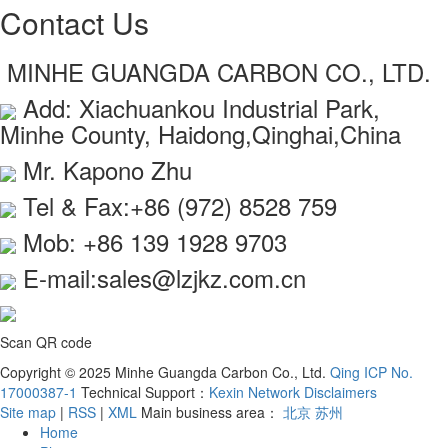
Contact Us
MINHE GUANGDA CARBON CO., LTD.
Add: Xiachuankou Industrial Park,
Minhe County, Haidong,Qinghai,China
Mr. Kapono Zhu
Tel & Fax:+86 (972) 8528 759
Mob: +86 139 1928 9703
E-mail:sales@lzjkz.com.cn
Scan QR code
Copyright © 2025 Minhe Guangda Carbon Co., Ltd.
Qing ICP No.
17000387-1
Technical Support：
Kexin Network
Disclaimers
Site map
|
RSS
|
XML
Main business area：
北京
苏州
Home