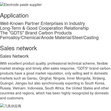
Application
Well-Known Partner Enterprises in Industry
Long-Term & Good Cooperation Relationship
The "GDTS" Brand Carbon Products
Ferroalloy/Chemical/Anode Material/Steel/Casting
Sales network
S
ales Network
With excellent product quality, professional technical scheme, flexible
market strategy and timely after-sales response, "GDTS" brand carbon
products have a good market reputation, only selling well in domestic
markets such as Gansu, Qinghai, Ningxia, Inner Mongolia, Xinjiang,
Guangxi, Jiangsu but also synchronously exporting to South Korea,
Russia, Vietnam, Indonesia, South Africa, the United States and other
countries and regions, which has been highly recognized by domestic
and customers.