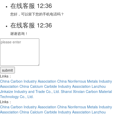
在线客服
12:36
您好，可以留下您的手机电话吗？
在线客服
12:36
谢谢咨询！
Links：
China Carbon Industry Association
China Nonferrous Metals Industry
Association
China Calcium Carbide Industry Association
Lanzhou
Jinkaize Industry and Trade Co., Ltd.
Shanxi Xinxian Carbon Material
Technology Co., Ltd.
Links：
China Carbon Industry Association
China Nonferrous Metals Industry
Association
China Calcium Carbide Industry Association
Lanzhou