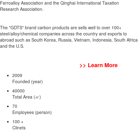
Ferroalloy Association and the Qinghai International Taxation
Research Association.
The "GDTS" brand carbon products are sells well to over 100+
steel/alloy/chemical companies across the country and exports to
abroad such as South Korea, Russia, Vietnam, Indonesia, South Africa
and the U.S.
>> Learn More
2009
Founded (year)
40000
Total Area (㎡)
70
Employees (person)
100
+
Clinets