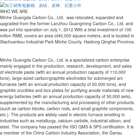
WHO WE ARE
Minhe Guangda Carbon Co., Ltd. was relocated, expanded and
upgraded from the former Lanzhou Guangming Carbon Co., Ltd. and
was put into operation on July 1, 2012 With a total investment of 100
mllion RMB, covers an area of40,000 square meters, and is located in
Xiachuankou Industrial Park Minhe County, Haidong Qinghai Province.
Minhe Guangda Carbon Co., Ltd. is a specialized carbon enterprise
mainly engaged in the production, research, development, and sales
of electrode paste (with an annual production capacity of 110,000
tons), large-sized carbon/graphite electrodes for submerged arc
furnaces (with an annual production capacity of 20,000 tons), and
graphite crucibles and box plates for purifying anode materials of new
energy batteries (with an annual production capacity of 50,000 sets),
supplemented by the manufacturing and processing of other products
(such as carbon blocks, carbon rods, and small graphite components,
etc.). The products are widely used in electric furnace smelting in
industries such as metallurgy, calcium carbide, industrial silicon, and
steel. The company has passed the ISO QMS & SPS certification. It is
a member of the China Carbon Industry Association, the Gansu