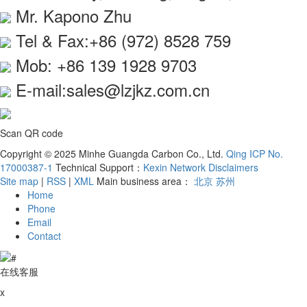
Mr. Kapono Zhu
Tel & Fax:+86 (972) 8528 759
Mob: +86 139 1928 9703
E-mail:sales@lzjkz.com.cn
Scan QR code
Copyright © 2025 Minhe Guangda Carbon Co., Ltd.
Qing ICP No.
17000387-1
Technical Support：
Kexin Network
Disclaimers
Site map
|
RSS
|
XML
Main business area：
北京
苏州
Home
Phone
Email
Contact
在线客服
x