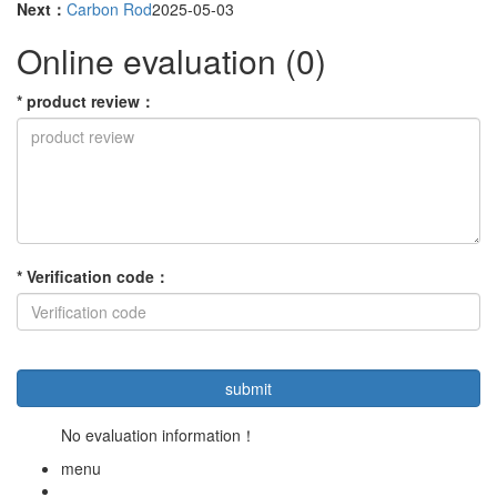
Next：
Carbon Rod
2025-05-03
Online evaluation
(0)
*
product review
：
*
Verification code
：
No evaluation information！
menu