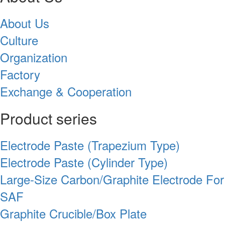
About Us
Culture
Organization
Factory
Exchange & Cooperation
Product series
Electrode Paste (Trapezium Type)
Electrode Paste (Cylinder Type)
Large-Size Carbon/Graphite Electrode For
SAF
Graphite Crucible/Box Plate