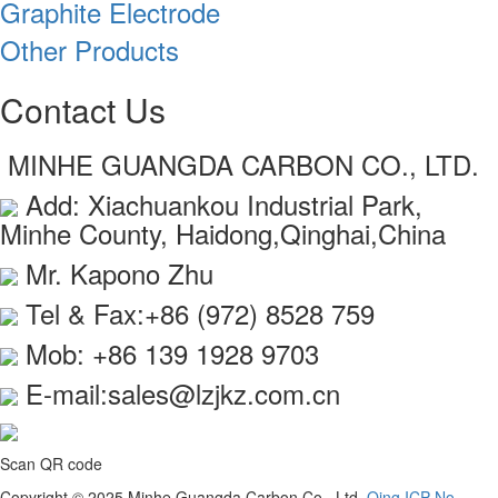
Graphite Electrode
Other Products
Contact Us
MINHE GUANGDA CARBON CO., LTD.
Add: Xiachuankou Industrial Park,
Minhe County, Haidong,Qinghai,China
Mr. Kapono Zhu
Tel & Fax:+86 (972) 8528 759
Mob: +86 139 1928 9703
E-mail:sales@lzjkz.com.cn
Scan QR code
Copyright © 2025 Minhe Guangda Carbon Co., Ltd.
Qing ICP No.