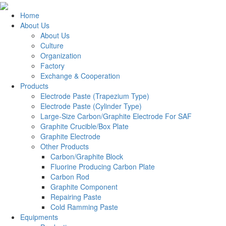
Home
About Us
About Us
Culture
Organization
Factory
Exchange & Cooperation
Products
Electrode Paste (Trapezium Type)
Electrode Paste (Cylinder Type)
Large-Size Carbon/Graphite Electrode For SAF
Graphite Crucible/Box Plate
Graphite Electrode
Other Products
Carbon/Graphite Block
Fluorine Producing Carbon Plate
Carbon Rod
Graphite Component
Repairing Paste
Cold Ramming Paste
Equipments