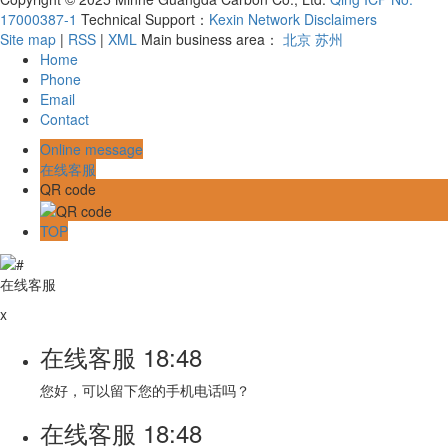
17000387-1
Technical Support：
Kexin Network
Disclaimers
Site map
|
RSS
|
XML
Main business area：
北京
苏州
Home
Phone
Email
Contact
Online message
在线客服
QR code
TOP
在线客服
x
在线客服
18:48
您好，可以留下您的手机电话吗？
在线客服
18:48