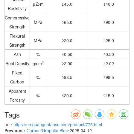
μΩ·m
≤45.0
≤40.0
Resistivity
Compressive
MPa
≥65.0
≥90.0
Strength
Flexural
MPa
≥20.0
≥25.0
Strength
Ash
%
≤0.50
≤0.50
3
Real Density
g/cm
≥2.00
≥2.02
Fixed
%
≥98.5
≥98.5
Carbon
Apparent
%
≤20.0
≤15.0
Porosity
Tags
url：
https://en.guangdatansu.com/product/775.html
Previous：
Carbon/Graphite Block
2025-04-12