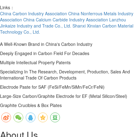
Links：
China Carbon Industry Association
China Nonferrous Metals Industry
Association
China Calcium Carbide Industry Association
Lanzhou
Jinkaize Industry and Trade Co., Ltd.
Shanxi Xinxian Carbon Material
Technology Co., Ltd.
A Well-Known Brand in China's Carbon Industry
Deeply Engaged in Carbon Field For Decades
Multiple Intellectual Property Patents
Specializing In The Research, Development, Production, Sales And
International Trade Of Carbon Products
Electrode Paste for SAF (FeSi/FeMn/SiMn/FeCr/FeNi)
Large-Size Carbon/Graphite Electrode for EF (Metal Silicon/Steel)
Graphite Crucibles & Box Plates
About Us