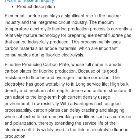
Product description
Elemental fluorine gas plays a significant role in the nuclear
industry and the integrated circuit industry. The medium-
temperature electrolytic fluorine production process is currently a
relatively mature technology for preparing elemental fluorine gas
that can be industrially produced. This process mainly uses
carbon materials as anode materials, which are important
consumables during fluoride electrolysis.
Fluorine Producing Carbon Plate, whose full name is anode
carbon plates for fluorine production. Because of its good
resistance to fluorine and hydrogen fluoride corrosion; The
electrolyte has good wettability to it; Long service life; High bulk
density and mechanical strength, dense and uniform structure; It
can adapt to the long-term high current density usage
environment; Low resistivity With advantages such as good
processability, carbon plates can delay cracking and slagging
when subjected to extreme working conditions such as corrosion
and polarization, thereby extending the service life of the
electrode cell. It is widely used in the field of electrolytic fluorine
production.