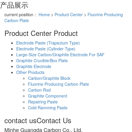
产品展示
current position：
Home
>
Product Center
>
Fluorine Producing
Carbon Plate
Product Center
Product
Electrode Paste (Trapezium Type)
Electrode Paste (Cylinder Type)
Large-Size Carbon/Graphite Electrode For SAF
Graphite Crucible/Box Plate
Graphite Electrode
Other Products
Carbon/Graphite Block
Fluorine Producing Carbon Plate
Carbon Rod
Graphite Component
Repairing Paste
Cold Ramming Paste
contact us
Contact Us
Minhe Guangda Carbon Co., Ltd.