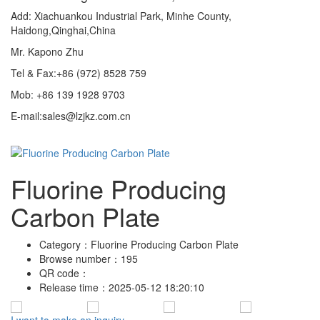
Add: Xiachuankou Industrial Park, Minhe County,
Haidong,Qinghai,China
Mr. Kapono Zhu
Tel & Fax:+86 (972) 8528 759
Mob: +86 139 1928 9703
E-mail:sales@lzjkz.com.cn
Fluorine Producing
Carbon Plate
Category：
Fluorine Producing Carbon Plate
Browse number：
195
QR code：
Release time：
2025-05-12 18:20:10
I want to make an inquiry