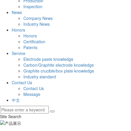
Production
Inspection
News
Company News
Industry News
Honors
Honors
Certification
Patents
Service
Electrode paste knowledge
Carbon/Graphite electrode knowledge
Graphite crucible/box plate knowledge
Industry standard
Contact Us
Contact Us
Message
中文
Site Search