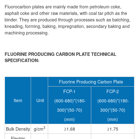
Fluorocarbon plates are mainly made from petroleum coke,
asphalt coke and other raw materials, with coal tar pitch as the
binder. They are produced through processes such as batching,
kneading, forming, baking, impregnation, secondary baking and
machining processing.
FLUORINE PRODUCING CARBON PLATE TECHNICAL
SPECIFICATION:
Fluorine Producing Carbon Plate
FCP-1
FCP-2
Item
Unit
(600-680)*(180-
(600-680)*(180-
300)*(50-70)
300)*(50-70)
(mm)
(mm)
3
Bulk Density
g/cm
≥1.68
≥1.75
Electric