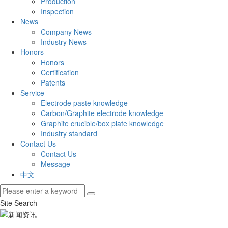
Production
Inspection
News
Company News
Industry News
Honors
Honors
Certification
Patents
Service
Electrode paste knowledge
Carbon/Graphite electrode knowledge
Graphite crucible/box plate knowledge
Industry standard
Contact Us
Contact Us
Message
中文
Site Search