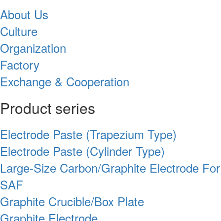
About Us
Culture
Organization
Factory
Exchange & Cooperation
Product series
Electrode Paste (Trapezium Type)
Electrode Paste (Cylinder Type)
Large-Size Carbon/Graphite Electrode For
SAF
Graphite Crucible/Box Plate
Graphite Electrode