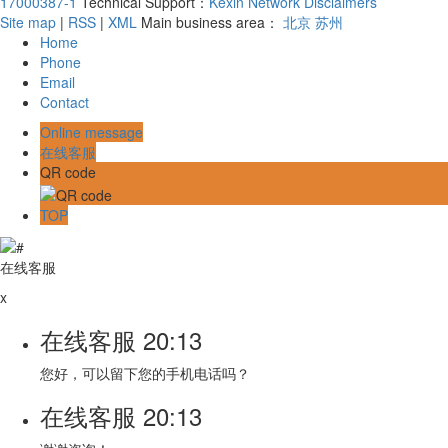
17000387-1
Technical Support：
Kexin Network
Disclaimers
Site map
|
RSS
|
XML
Main business area：
北京
苏州
Home
Phone
Email
Contact
Online message
在线客服
QR code
TOP
在线客服
x
在线客服
20:13
您好，可以留下您的手机电话吗？
在线客服
20:13