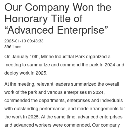
Our Company Won the
Honorary Title of
“Advanced Enterprise”
2025-01-10 09:43:33
396times
On January 10th, Minhe Industrial Park organized a
meeting to summarize and commend the park in 2024 and
deploy work in 2025.
At the meeting, relevant leaders summarized the overall
work of the park and various enterprises in 2024,
commended the departments, enterprises and individuals
with outstanding performance, and made arrangements for
the work in 2025. At the same time, advanced enterprises
and advanced workers were commended. Our company