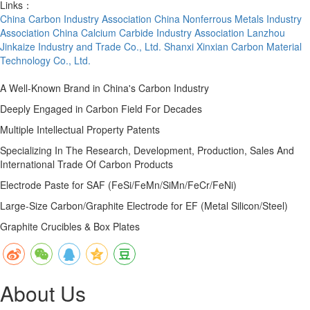
Links：
China Carbon Industry Association
China Nonferrous Metals Industry
Association
China Calcium Carbide Industry Association
Lanzhou
Jinkaize Industry and Trade Co., Ltd.
Shanxi Xinxian Carbon Material
Technology Co., Ltd.
A Well-Known Brand in China's Carbon Industry
Deeply Engaged in Carbon Field For Decades
Multiple Intellectual Property Patents
Specializing In The Research, Development, Production, Sales And
International Trade Of Carbon Products
Electrode Paste for SAF (FeSi/FeMn/SiMn/FeCr/FeNi)
Large-Size Carbon/Graphite Electrode for EF (Metal Silicon/Steel)
Graphite Crucibles & Box Plates
About Us