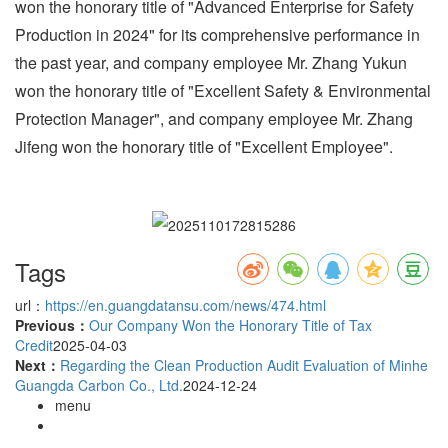
won the honorary title of "Advanced Enterprise for Safety
Production in 2024" for its comprehensive performance in
the past year, and company employee Mr. Zhang Yukun
won the honorary title of "Excellent Safety & Environmental
Protection Manager", and company employee Mr. Zhang
Jifeng won the honorary title of "Excellent Employee".
Tags
url：
https://en.guangdatansu.com/news/474.html
Previous：
Our Company Won the Honorary Title of Tax
Credit
2025-04-03
Next：
Regarding the Clean Production Audit Evaluation of Minhe
Guangda Carbon Co., Ltd.
2024-12-24
menu