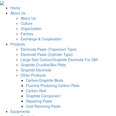
Home
About Us
About Us
Culture
Organization
Factory
Exchange & Cooperation
Products
Electrode Paste (Trapezium Type)
Electrode Paste (Cylinder Type)
Large-Size Carbon/Graphite Electrode For SAF
Graphite Crucible/Box Plate
Graphite Electrode
Other Products
Carbon/Graphite Block
Fluorine Producing Carbon Plate
Carbon Rod
Graphite Component
Repairing Paste
Cold Ramming Paste
Equipments