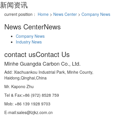
新闻资讯
current position：
Home
>
News Center
>
Company News
News Center
News
Company News
Industry News
contact us
Contact Us
Minhe Guangda Carbon Co., Ltd.
Add: Xiachuankou Industrial Park, Minhe County,
Haidong,Qinghai,China
Mr. Kapono Zhu
Tel & Fax:+86 (972) 8528 759
Mob: +86 139 1928 9703
E-mail:sales@lzjkz.com.cn