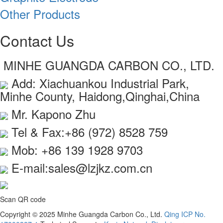
Other Products
Contact Us
MINHE GUANGDA CARBON CO., LTD.
Add: Xiachuankou Industrial Park,
Minhe County, Haidong,Qinghai,China
Mr. Kapono Zhu
Tel & Fax:+86 (972) 8528 759
Mob: +86 139 1928 9703
E-mail:sales@lzjkz.com.cn
Scan QR code
Copyright © 2025 Minhe Guangda Carbon Co., Ltd.
Qing ICP No.