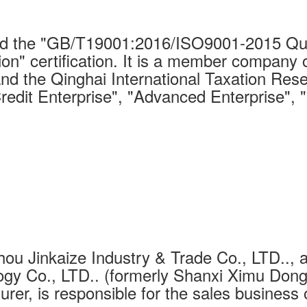
 the "GB/T19001:2016/ISO9001-2015 Qual
on" certification. It is a member company 
nd the Qinghai International Taxation Rese
Credit Enterprise", "Advanced Enterprise", 
ou Jinkaize Industry & Trade Co., LTD.., a
gy Co., LTD.. (formerly Shanxi Ximu Dongh
urer, is responsible for the sales business 