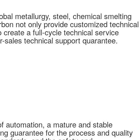
bal metallurgy, steel, chemical smelting
bon not only provide customized technical
create a full-cycle technical service
r-sales technical support quarantee.
f automation, a mature and stable
ong guarantee for the process and quality