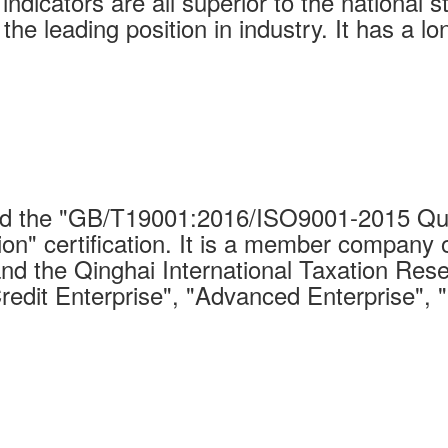
indicators are all superior to the national 
 the leading position in industry. It has a 
 the "GB/T19001:2016/ISO9001-2015 Qual
on" certification. It is a member company 
nd the Qinghai International Taxation Rese
Credit Enterprise", "Advanced Enterprise", 