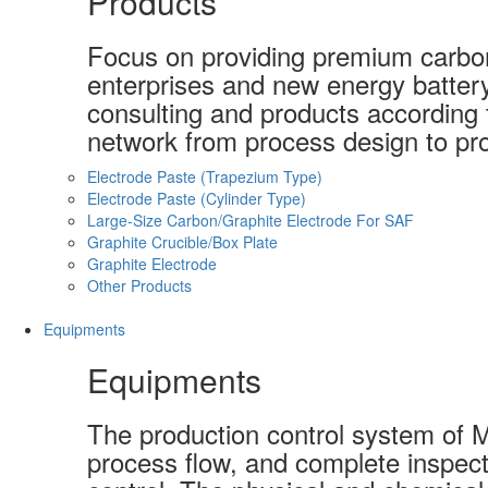
Products
Focus on providing premium carbon-
enterprises and new energy batter
consulting and products according t
network from process design to pro
Electrode Paste (Trapezium Type)
Electrode Paste (Cylinder Type)
Large-Size Carbon/Graphite Electrode For SAF
Graphite Crucible/Box Plate
Graphite Electrode
Other Products
Equipments
Equipments
The production control system of 
process flow, and complete inspect