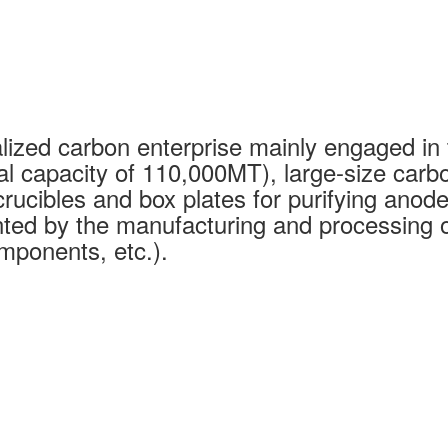
ized carbon enterprise mainly engaged in 
al capacity of 110,000MT), large-size carb
rucibles and box plates for purifying anode
ed by the manufacturing and processing of
mponents, etc.).