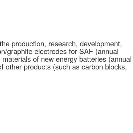
the production, research, development,
on/graphite electrodes for SAF (annual
 materials of new energy batteries (annual
 other products (such as carbon blocks,