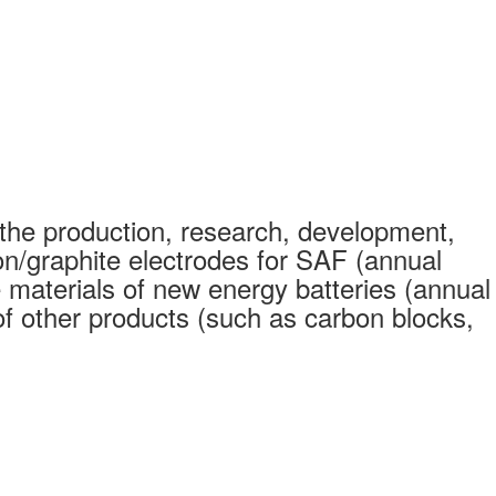
the production, research, development,
on/graphite electrodes for SAF (annual
 materials of new energy batteries (annual
 other products (such as carbon blocks,