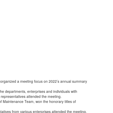
rk organized a meeting focus on 2022’s annual summary
he departments, enterprises and individuals with
representatives attended the meeting.
of Maintenance Team, won the honorary titles of
atives from various enterprises attended the meeting.