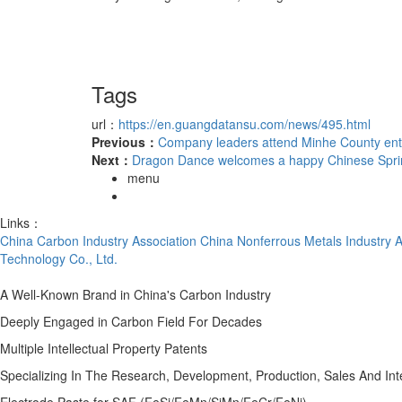
Tags
url：
https://en.guangdatansu.com/news/495.html
Previous：
Company leaders attend Minhe County en
Next：
Dragon Dance welcomes a happy Chinese Sprin
menu
Links：
China Carbon Industry Association
China Nonferrous Metals Industry A
Technology Co., Ltd.
A Well-Known Brand in China's Carbon Industry
Deeply Engaged in Carbon Field For Decades
Multiple Intellectual Property Patents
Specializing In The Research, Development, Production, Sales And In
Electrode Paste for SAF (FeSi/FeMn/SiMn/FeCr/FeNi)