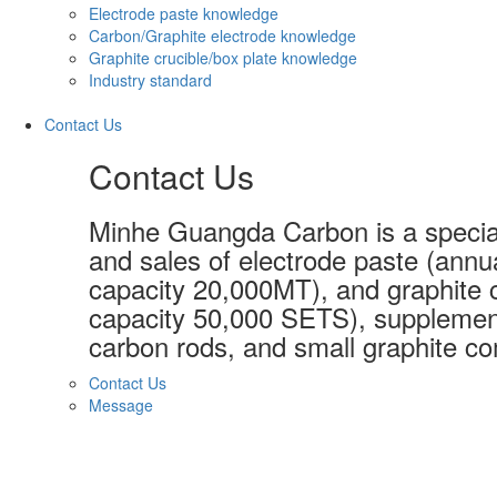
Electrode paste knowledge
Carbon/Graphite electrode knowledge
Graphite crucible/box plate knowledge
Industry standard
Contact Us
Contact Us
Minhe Guangda Carbon is a special
and sales of electrode paste (annu
capacity 20,000MT), and graphite c
capacity 50,000 SETS), supplement
carbon rods, and small graphite co
Contact Us
Message