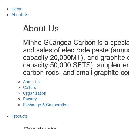
Home
About Us
About Us
Minhe Guangda Carbon is a special
and sales of electrode paste (annu
capacity 20,000MT), and graphite c
capacity 50,000 SETS), supplement
carbon rods, and small graphite co
About Us
Culture
Organization
Factory
Exchange & Cooperation
Products