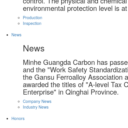
control. The physical and chemical 
environmental protection level is at
Production
Inspection
News
News
Minhe Guangda Carbon has passed
and the "Work Safety Standardizati
the Gansu Ferroalloy Association a
awarded the titles of "A-level Tax 
Enterprise" in Qinghai Province.
Company News
Industry News
Honors