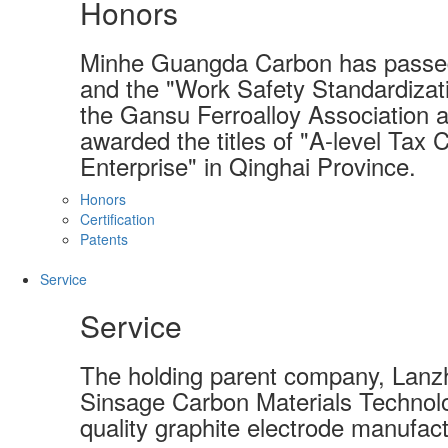
Honors
Minhe Guangda Carbon has passed
and the "Work Safety Standardizati
the Gansu Ferroalloy Association a
awarded the titles of "A-level Tax 
Enterprise" in Qinghai Province.
Honors
Certification
Patents
Service
Service
The holding parent company, Lanzh
Sinsage Carbon Materials Technolo
quality graphite electrode manufact