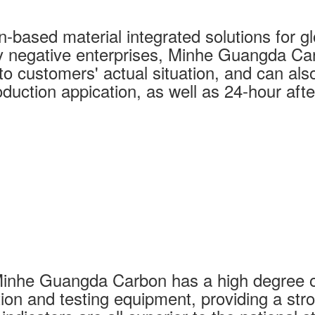
based material integrated solutions for glo
y negative enterprises, Minhe Guangda Car
o customers' actual situation, and can also 
duction appication, as well as 24-hour afte
Minhe Guangda Carbon has a high degree o
ion and testing equipment, providing a str