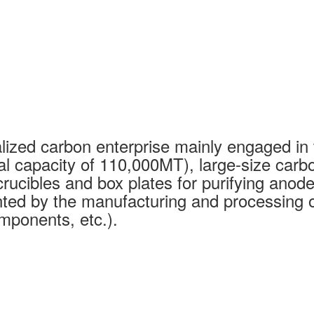
ized carbon enterprise mainly engaged in 
al capacity of 110,000MT), large-size carb
rucibles and box plates for purifying anode
ed by the manufacturing and processing of
mponents, etc.).