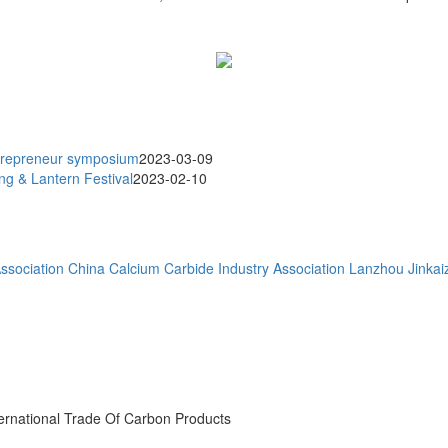
trepreneur symposium
2023-03-09
g & Lantern Festival
2023-02-10
ssociation
China Calcium Carbide Industry Association
Lanzhou Jinkaiz
ternational Trade Of Carbon Products