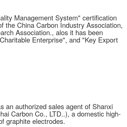
ity Management System" certification
of the China Carbon Industry Association,
arch Association., alos it has been
"Charitable Enterprise", and "Key Export
s an authorized sales agent of Shanxi
ai Carbon Co., LTD..), a domestic high-
of graphite electrodes.