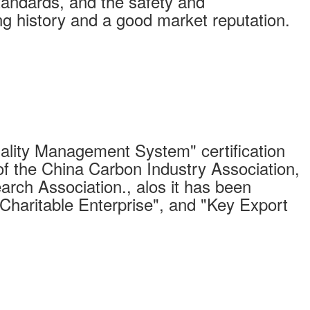
standards, and the safety and
long history and a good market reputation.
ity Management System" certification
of the China Carbon Industry Association,
arch Association., alos it has been
"Charitable Enterprise", and "Key Export