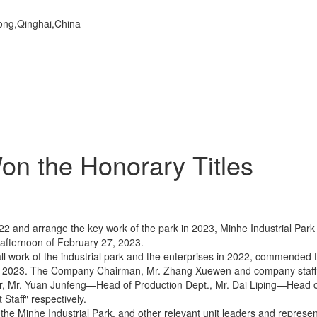
dong,Qinghai,China
n the Honorary Titles
22 and arrange the key work of the park in 2023, Minhe Industrial Pa
fternoon of February 27, 2023.
l work of the industrial park and the enterprises in 2022, commended t
in 2023. The Company Chairman, Mr. Zhang Xuewen and company staff 
year, Mr. Yuan Junfeng—Head of Production Dept., Mr. Dai Liping—Head 
Staff" respectively.
 Minhe Industrial Park, and other relevant unit leaders and represent