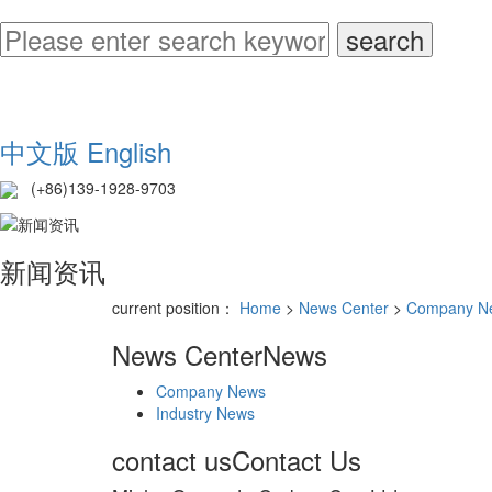
中文版
English
(+86)139-1928-9703
新闻资讯
current position：
Home
>
News Center
>
Company N
News Center
News
Company News
Industry News
contact us
Contact Us