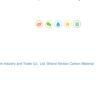
e Industry and Trade Co., Ltd.
Shanxi Xinxian Carbon Material