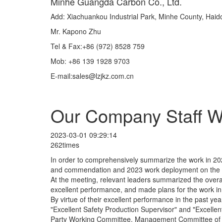
Minhe Guangda Carbon Co., Ltd.
Add: Xiachuankou Industrial Park, Minhe County, Hai
Mr. Kapono Zhu
Tel & Fax:+86 (972) 8528 759
Mob: +86 139 1928 9703
E-mail:sales@lzjkz.com.cn
Our Company Staff Wo
2023-03-01 09:29:14
262times
In order to comprehensively summarize the work in 20
and commendation and 2023 work deployment on the a
At the meeting, relevant leaders summarized the overal
excellent performance, and made plans for the work 
By virtue of their excellent performance in the past 
"Excellent Safety Production Supervisor" and "Excellent 
Party Working Committee, Management Committee of the