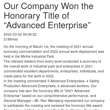
Our Company Won the
Honorary Title of
“Advanced Enterprise”
2022-03-02 09:36:22
218times
On the morning of March 1st, the meeting of 2021 annual
summary commendation and 2022 annual work deployment was
held in the Minhe Industrial Park.
The relevant leaders from every level conducted a summary of
the overall work of industrial park and enterprises in 2021,
commended excellent departments, enterprises, individuals, and
made plans for the work in 2022.
In the meeting commended 3 Advanced Enterprises, 4 Safety
Production Advanced Enterprises, 4 advanced workers. Our
company has won the honorary title of "2021 Advanced
Enterprise" based on our comprehensive performance, and
General Manager—Mr. Ran Wanqiang represented our company
to participate the meeting and received the honorary title award.