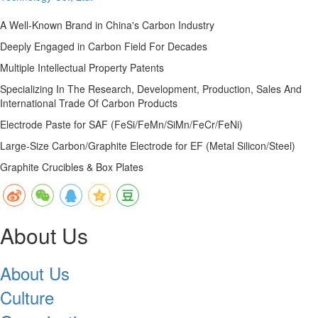
A Well-Known Brand in China's Carbon Industry
Deeply Engaged in Carbon Field For Decades
Multiple Intellectual Property Patents
Specializing In The Research, Development, Production, Sales And
International Trade Of Carbon Products
Electrode Paste for SAF (FeSi/FeMn/SiMn/FeCr/FeNi)
Large-Size Carbon/Graphite Electrode for EF (Metal Silicon/Steel)
Graphite Crucibles & Box Plates
About Us
About Us
Culture