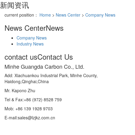
新闻资讯
current position：
Home
>
News Center
>
Company News
News Center
News
Company News
Industry News
contact us
Contact Us
Minhe Guangda Carbon Co., Ltd.
Add: Xiachuankou Industrial Park, Minhe County,
Haidong,Qinghai,China
Mr. Kapono Zhu
Tel & Fax:+86 (972) 8528 759
Mob: +86 139 1928 9703
E-mail:sales@lzjkz.com.cn