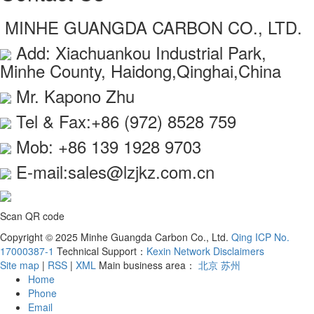
MINHE GUANGDA CARBON CO., LTD.
Add: Xiachuankou Industrial Park,
Minhe County, Haidong,Qinghai,China
Mr. Kapono Zhu
Tel & Fax:+86 (972) 8528 759
Mob: +86 139 1928 9703
E-mail:sales@lzjkz.com.cn
Scan QR code
Copyright © 2025 Minhe Guangda Carbon Co., Ltd.
Qing ICP No.
17000387-1
Technical Support：
Kexin Network
Disclaimers
Site map
|
RSS
|
XML
Main business area：
北京
苏州
Home
Phone
Email