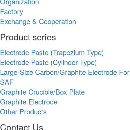
Organization
Factory
Exchange & Cooperation
Product series
Electrode Paste (Trapezium Type)
Electrode Paste (Cylinder Type)
Large-Size Carbon/Graphite Electrode For
SAF
Graphite Crucible/Box Plate
Graphite Electrode
Other Products
Contact Us