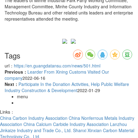
The leaders of Minhe Industrial Park Party Working Committee,
Management Committee, Minhe County Industry and Information
Technology Bureau and other related units leaders and enterprise
representatives attended the meeting.
Tags
url：
https://en.guangdatansu.com/news/501.html
Previous：
Learder From Xining Customs Visited Our
company
2022-06-16
Next：
Participate In the Donation Activities, Help Public Welfare
Industry Construction & Development
2022-01-29
menu
Links：
China Carbon Industry Association
China Nonferrous Metals Industry
Association
China Calcium Carbide Industry Association
Lanzhou
Jinkaize Industry and Trade Co., Ltd.
Shanxi Xinxian Carbon Material
Technology Co., Ltd.