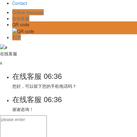
Contact
Online message
在线客服
QR code
TOP
在线客服
x
在线客服
06:36
您好，可以留下您的手机电话吗？
在线客服
06:36
谢谢咨询！