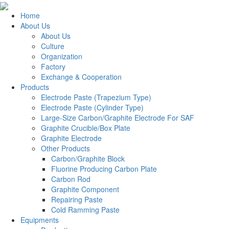
Home
About Us
About Us
Culture
Organization
Factory
Exchange & Cooperation
Products
Electrode Paste (Trapezium Type)
Electrode Paste (Cylinder Type)
Large-Size Carbon/Graphite Electrode For SAF
Graphite Crucible/Box Plate
Graphite Electrode
Other Products
Carbon/Graphite Block
Fluorine Producing Carbon Plate
Carbon Rod
Graphite Component
Repairing Paste
Cold Ramming Paste
Equipments