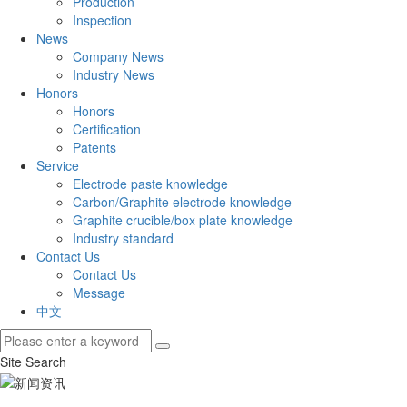
Production
Inspection
News
Company News
Industry News
Honors
Honors
Certification
Patents
Service
Electrode paste knowledge
Carbon/Graphite electrode knowledge
Graphite crucible/box plate knowledge
Industry standard
Contact Us
Contact Us
Message
中文
Site Search