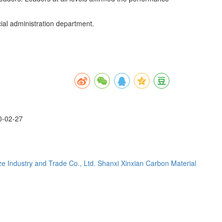
al administration department.
0-02-27
e Industry and Trade Co., Ltd.
Shanxi Xinxian Carbon Material