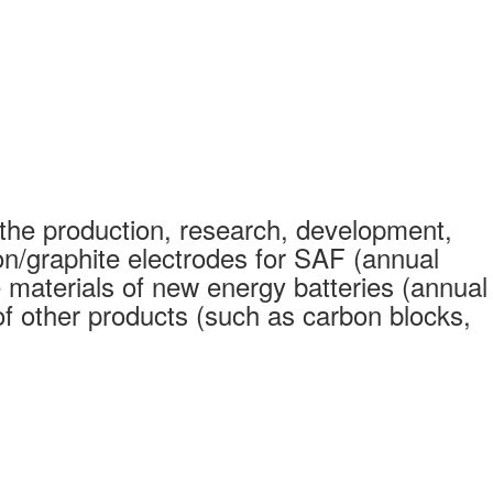
the production, research, development,
on/graphite electrodes for SAF (annual
 materials of new energy batteries (annual
 other products (such as carbon blocks,