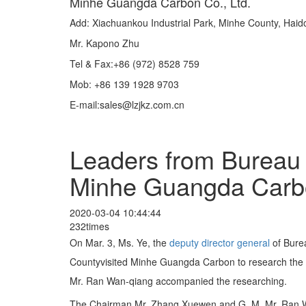
Minhe Guangda Carbon Co., Ltd.
Add: Xiachuankou Industrial Park, Minhe County, Hai
Mr. Kapono Zhu
Tel & Fax:+86 (972) 8528 759
Mob: +86 139 1928 9703
E-mail:sales@lzjkz.com.cn
Leaders from Bureau 
Minhe Guangda Carb
2020-03-04 10:44:44
232times
On Mar. 3, Ms. Ye, the
deputy
director
general
of Bure
Countyvisited Minhe Guangda Carbon to research the 
Mr. Ran Wan-qiang accompanied the researching.
The Chairman Mr. Zhang Xuewen and G. M. Mr. Ran Wanq