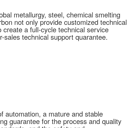
bal metallurgy, steel, chemical smelting
bon not only provide customized technical
create a full-cycle technical service
r-sales technical support quarantee.
f automation, a mature and stable
ong guarantee for the process and quality