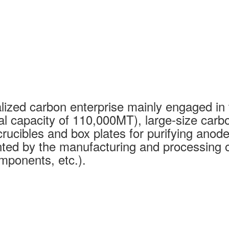
ized carbon enterprise mainly engaged in 
al capacity of 110,000MT), large-size carb
rucibles and box plates for purifying anode
ed by the manufacturing and processing of
mponents, etc.).