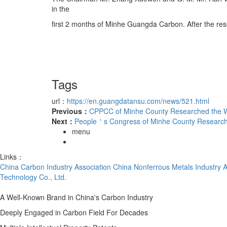
in the
first 2 months of Minhe Guangda Carbon. After the re
Tags
url：
https://en.guangdatansu.com/news/521.html
Previous：
CPPCC of Minhe County Researched the W
Next：
People＇s Congress of Minhe County Research 
menu
Links：
China Carbon Industry Association
China Nonferrous Metals Industry A
Technology Co., Ltd.
A Well-Known Brand in China's Carbon Industry
Deeply Engaged in Carbon Field For Decades