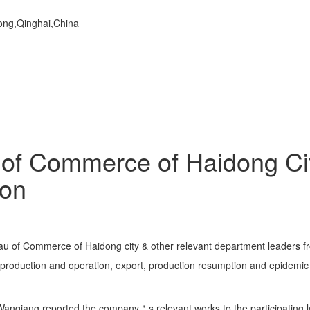
dong,Qinghai,China
of Commerce of Haidong Ci
on
au of Commerce of Haidong city & other relevant department leaders 
production and operation, export, production resumption and epidem
iang reported the company＇s relevant works to the participating lea