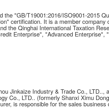
 the "GB/T19001:2016/ISO9001-2015 Qual
on" certification. It is a member company 
nd the Qinghai International Taxation Rese
Credit Enterprise", "Advanced Enterprise", 
ou Jinkaize Industry & Trade Co., LTD.., a
gy Co., LTD.. (formerly Shanxi Ximu Dongh
urer, is responsible for the sales business 