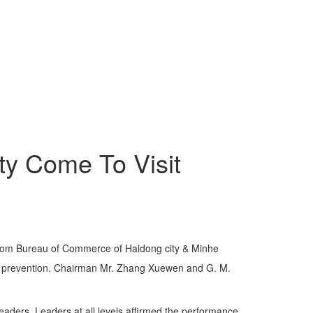
ty Come To Visit
from Bureau of Commerce of Haidong city & Minhe
ic prevention. Chairman Mr. Zhang Xuewen and G. M.
ders. Leaders at all levels affirmed the performance