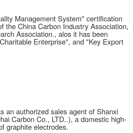
ity Management System" certification
of the China Carbon Industry Association,
arch Association., alos it has been
"Charitable Enterprise", and "Key Export
s an authorized sales agent of Shanxi
ai Carbon Co., LTD..), a domestic high-
of graphite electrodes.