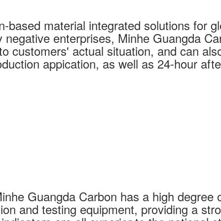
based material integrated solutions for glo
y negative enterprises, Minhe Guangda Car
o customers' actual situation, and can also 
duction appication, as well as 24-hour afte
Minhe Guangda Carbon has a high degree o
ion and testing equipment, providing a str