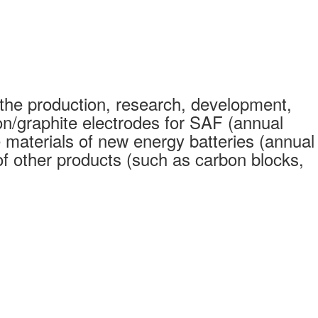
the production, research, development,
on/graphite electrodes for SAF (annual
 materials of new energy batteries (annual
 other products (such as carbon blocks,