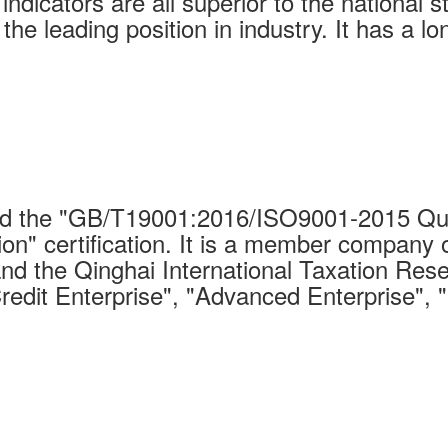
indicators are all superior to the national 
 the leading position in industry. It has a 
 the "GB/T19001:2016/ISO9001-2015 Qual
on" certification. It is a member company 
nd the Qinghai International Taxation Rese
Credit Enterprise", "Advanced Enterprise", 