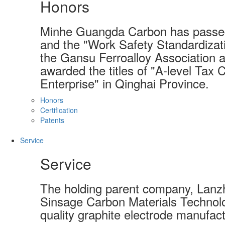
Honors
Minhe Guangda Carbon has passed
and the "Work Safety Standardizati
the Gansu Ferroalloy Association a
awarded the titles of "A-level Tax 
Enterprise" in Qinghai Province.
Honors
Certification
Patents
Service
Service
The holding parent company, Lanzh
Sinsage Carbon Materials Technolo
quality graphite electrode manufact