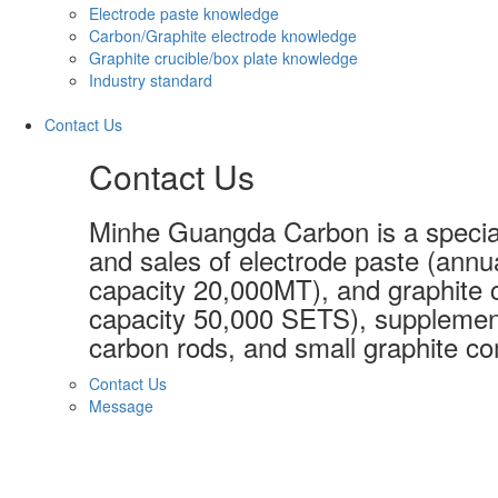
Electrode paste knowledge
Carbon/Graphite electrode knowledge
Graphite crucible/box plate knowledge
Industry standard
Contact Us
Contact Us
Minhe Guangda Carbon is a special
and sales of electrode paste (annu
capacity 20,000MT), and graphite c
capacity 50,000 SETS), supplement
carbon rods, and small graphite co
Contact Us
Message