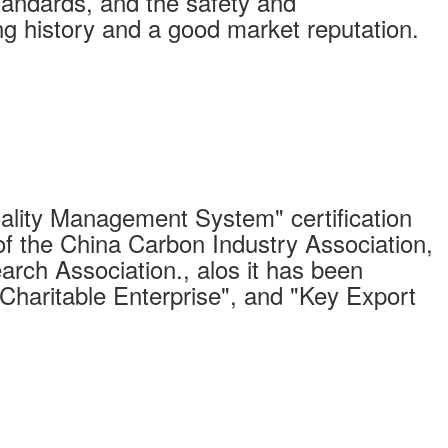
standards, and the safety and
long history and a good market reputation.
ity Management System" certification
of the China Carbon Industry Association,
arch Association., alos it has been
"Charitable Enterprise", and "Key Export