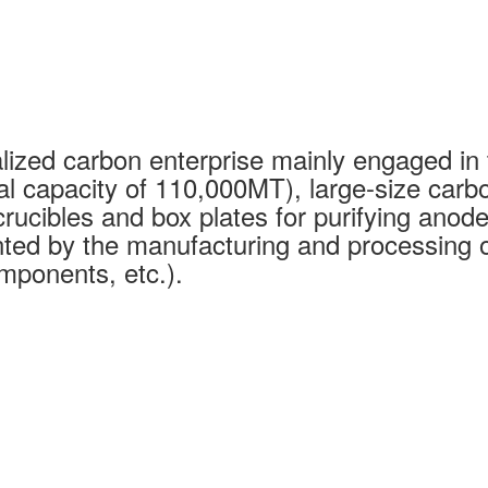
ized carbon enterprise mainly engaged in 
al capacity of 110,000MT), large-size carb
rucibles and box plates for purifying anode
ed by the manufacturing and processing of
mponents, etc.).