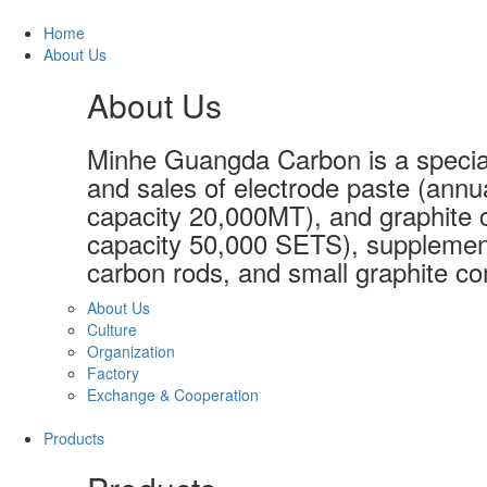
Home
About Us
About Us
Minhe Guangda Carbon is a special
and sales of electrode paste (annu
capacity 20,000MT), and graphite c
capacity 50,000 SETS), supplement
carbon rods, and small graphite co
About Us
Culture
Organization
Factory
Exchange & Cooperation
Products