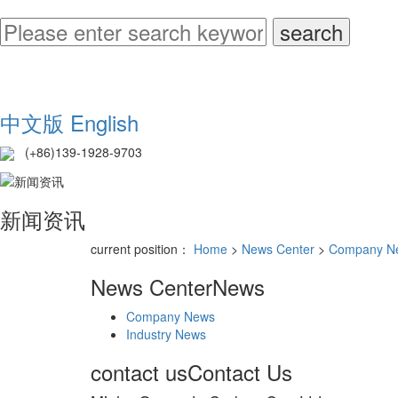
中文版
English
(+86)139-1928-9703
新闻资讯
current position：
Home
>
News Center
>
Company N
News Center
News
Company News
Industry News
contact us
Contact Us