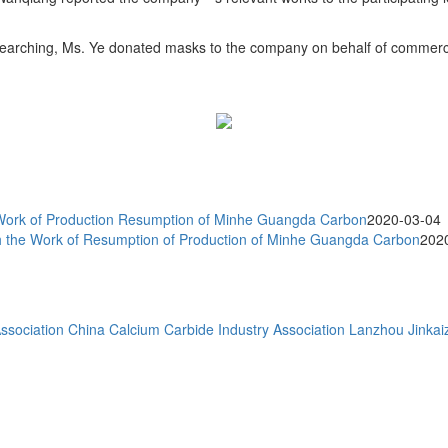
searching, Ms. Ye donated masks to the company on behalf of commerci
ork of Production Resumption of Minhe Guangda Carbon
2020-03-04
the Work of Resumption of Production of Minhe Guangda Carbon
202
ssociation
China Calcium Carbide Industry Association
Lanzhou Jinkaiz