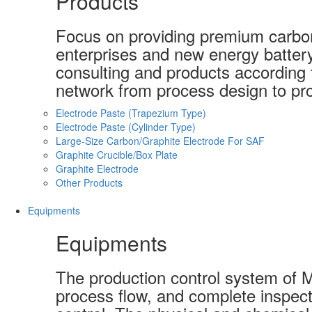
Products
Focus on providing premium carbon-
enterprises and new energy batter
consulting and products according t
network from process design to pro
Electrode Paste (Trapezium Type)
Electrode Paste (Cylinder Type)
Large-Size Carbon/Graphite Electrode For SAF
Graphite Crucible/Box Plate
Graphite Electrode
Other Products
Equipments
Equipments
The production control system of 
process flow, and complete inspect