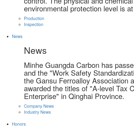
control. The physical and chemical 
environmental protection level is at
Production
Inspection
News
News
Minhe Guangda Carbon has passed
and the "Work Safety Standardizati
the Gansu Ferroalloy Association a
awarded the titles of "A-level Tax 
Enterprise" in Qinghai Province.
Company News
Industry News
Honors